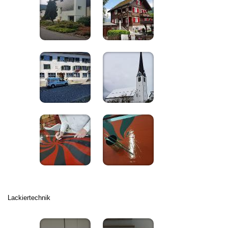
Lackiertechnik