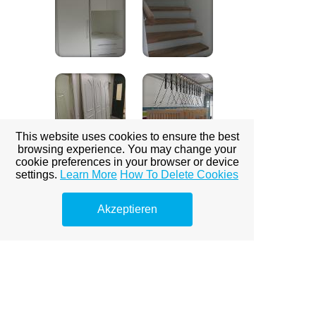
This website uses cookies to ensure the best
browsing experience. You may change your
cookie preferences in your browser or device
settings.
Learn More
How To Delete Cookies
Akzeptieren
Bodenbeschichtungen