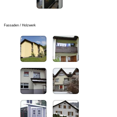
Fassaden / Holzwerk