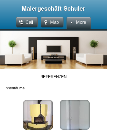
Malergeschäft Schuler
Call
Map
More
REFERENZEN
Innenräume